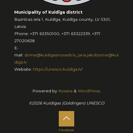
Municipality of Kuldīga district
Baznīcas iela 1, Kuldīga, Kuldīga county, LV 3301,
Latvia
Phone: +371 63350100, +371 63322339, +371
27020638
E-
mail:
dome@kuldigasnovads.lv
,
jana.jakobsone@kul
diga.lv
Website:
https://unesco.kuldiga.lv/
Powered by
Roseta
&
WordPress
.
©2026 Kuldīgas (Goldingen) UNESCO
Facebook