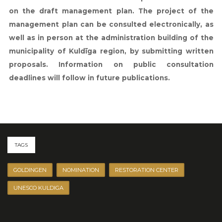
on the draft management plan. The project of the
management plan can be consulted electronically, as
well as in person at the administration building of the
municipality of Kuldīga region, by submitting written
proposals. Information on public consultation
deadlines will follow in future publications.
TAGS
GOLDINGEN
NOMINATION
RESTORATION CENTER
UNESCO KULDIGA