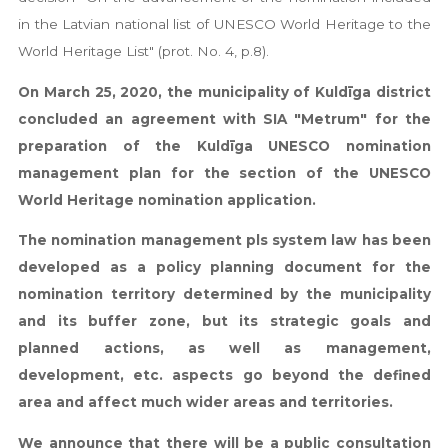
in the Latvian national list of UNESCO World Heritage to the
World Heritage List" (prot. No. 4, p.8).
On March 25, 2020, the municipality of Kuldīga district
concluded an agreement with SIA "Metrum" for the
preparation of the Kuldīga UNESCO nomination
management plan for the section of the UNESCO
World Heritage nomination application.
The nomination management pls system law has been
developed as a policy planning document for the
nomination territory determined by the municipality
and its buffer zone, but its strategic goals and
planned actions, as well as management,
development, etc. aspects go beyond the defined
area and affect much wider areas and territories.
We announce that there will be a public consultation