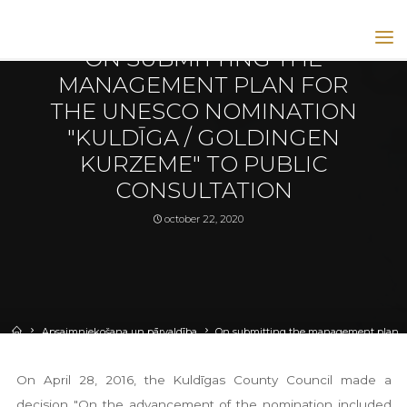
apsaimniekošana un pārvaldība
|
articles
|
izglītošana un sabiedrība
ON SUBMITTING THE
GOLDINGEN
KULDIGA
MANAGEMENT PLAN FOR
UNESCO
SITE
THE UNESCO NOMINATION
GOLDINGEN
KULDĪGA
"KULDĪGA / GOLDINGEN
UNESCO
HOMEPAGE
KURZEME" TO PUBLIC
CONSULTATION
october 22, 2020
Apsaimniekošana un pārvaldība
On submitting the management plan
for the UNESCO nomination "Kuldīga / Goldingen Kurzeme" to public
consultation
On April 28, 2016, the Kuldīgas County Council made a
decision "On the advancement of the nomination included