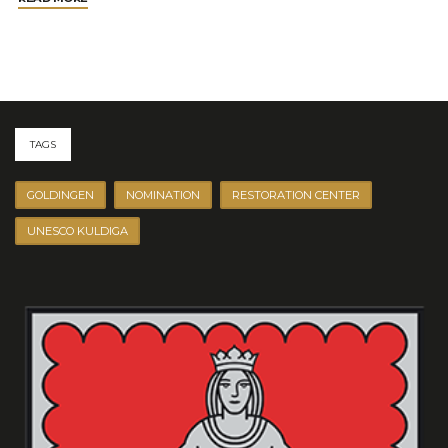
TAGS
GOLDINGEN
NOMINATION
RESTORATION CENTER
UNESCO KULDIGA