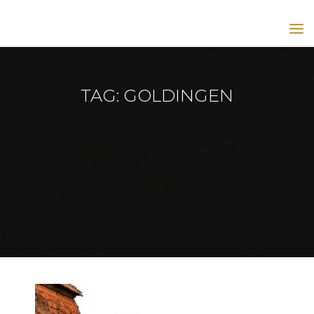
GOLDINGEN
KULDIGA
UNESCO
SITE
TAG:
GOLDINGEN
GOLDINGEN
KULDĪGA
UNESCO
HOMEPAGE
Posts tagged "goldingen"