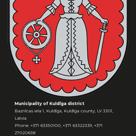
Municipality of Kuldīga district
Baznīcas iela 1, Kuldīga, Kuldīga county, LV 3301,
Latvia
Phone: +371 63350100, +371 63322339, +371
27020638