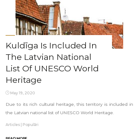
Kuldīga Is Included In
The Latvian National
List Of UNESCO World
Heritage
May 19, 2020
Due to its rich cultural heritage, this territory is included in
the Latvian national list of UNESCO World Heritage.
Articles
|
Populāri
READ MORE